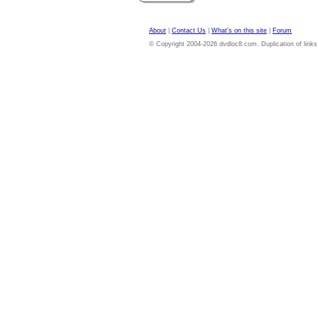
About
|
Contact Us
|
What's on this site
|
Forum
© Copyright 2004-2026 dvdloc8.com. Duplication of links or