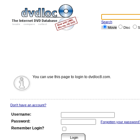
Search
Movie
Disc
S
You can use this page to login to dvdloc8.com.
Don't have an account?
Username:
Password:
Forgotten your password
Remember Login?