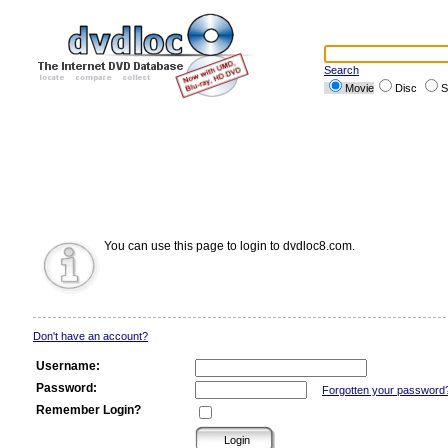
Search
Movie
Disc
S
You can use this page to login to dvdloc8.com.
Don't have an account?
Username:
Password:
Forgotten your password
Remember Login?