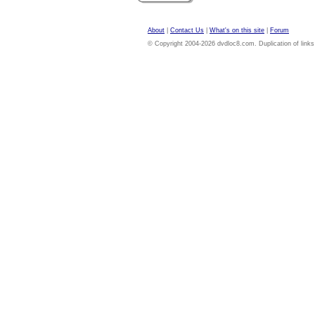
About
|
Contact Us
|
What's on this site
|
Forum
© Copyright 2004-2026 dvdloc8.com. Duplication of links or