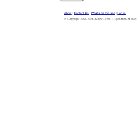
About
|
Contact Us
|
What's on this site
|
Forum
© Copyright 2004-2026 dvdloc8.com. Duplication of links or