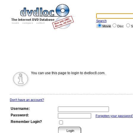
Search
Movie
Disc
S
You can use this page to login to dvdloc8.com.
Don't have an account?
Username:
Password:
Forgotten your password
Remember Login?