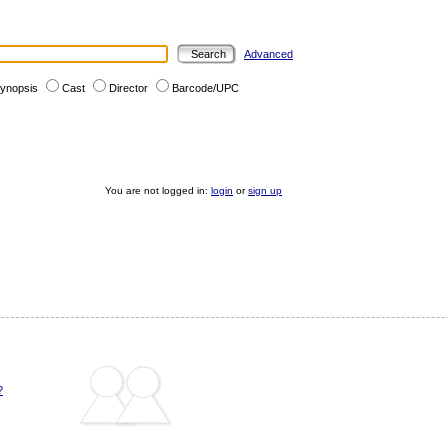
Advanced
ynopsis
Cast
Director
Barcode/UPC
You are not logged in:
login
or
sign up
?