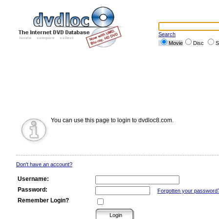
Search
Movie
Disc
S
You can use this page to login to dvdloc8.com.
Don't have an account?
Username:
Password:
Forgotten your password
Remember Login?