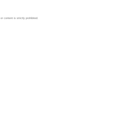
 content is strictly prohibited.