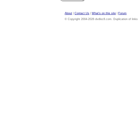
About
|
Contact Us
|
What's on this site
|
Forum
© Copyright 2004-2026 dvdloc8.com. Duplication of links or