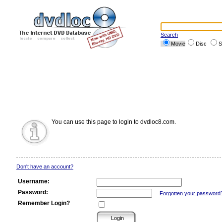
Search
Movie
Disc
S
You can use this page to login to dvdloc8.com.
Don't have an account?
Username:
Password:
Forgotten your password
Remember Login?