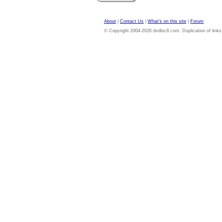
About
|
Contact Us
|
What's on this site
|
Forum
© Copyright 2004-2026 dvdloc8.com. Duplication of links or