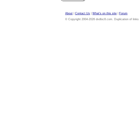
About
|
Contact Us
|
What's on this site
|
Forum
© Copyright 2004-2026 dvdloc8.com. Duplication of links or