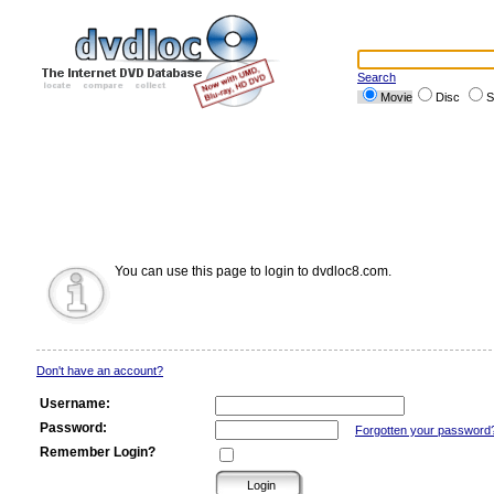
Search
Movie
Disc
S
You can use this page to login to dvdloc8.com.
Don't have an account?
Username:
Password:
Forgotten your password
Remember Login?