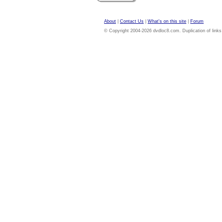
About
|
Contact Us
|
What's on this site
|
Forum
© Copyright 2004-2026 dvdloc8.com. Duplication of links or