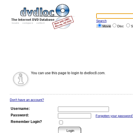
Search
Movie
Disc
S
You can use this page to login to dvdloc8.com.
Don't have an account?
Username:
Password:
Forgotten your password
Remember Login?