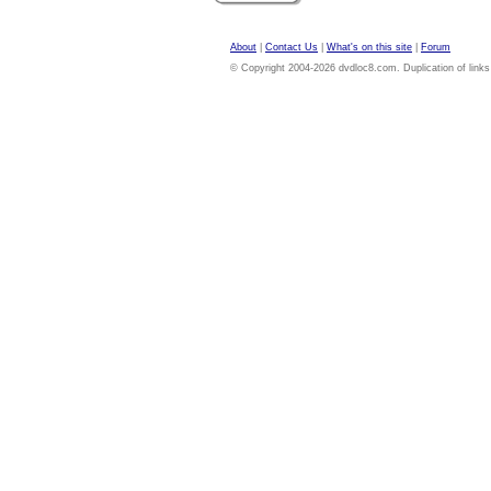
About
|
Contact Us
|
What's on this site
|
Forum
© Copyright 2004-2026 dvdloc8.com. Duplication of links or