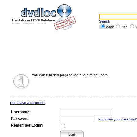
Search
Movie
Disc
S
You can use this page to login to dvdloc8.com.
Don't have an account?
Username:
Password:
Forgotten your password
Remember Login?