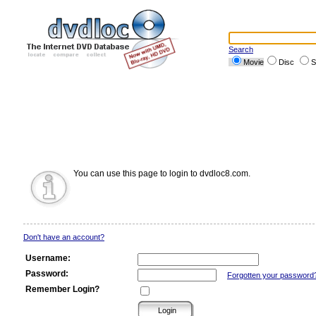
Search
Movie
Disc
S
You can use this page to login to dvdloc8.com.
Don't have an account?
Username:
Password:
Forgotten your password
Remember Login?