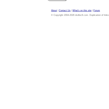
About
|
Contact Us
|
What's on this site
|
Forum
© Copyright 2004-2026 dvdloc8.com. Duplication of links or