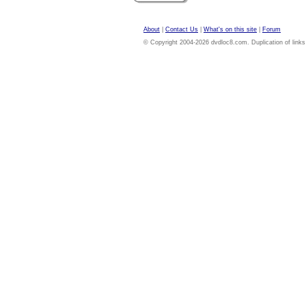
About
|
Contact Us
|
What's on this site
|
Forum
© Copyright 2004-2026 dvdloc8.com. Duplication of links or