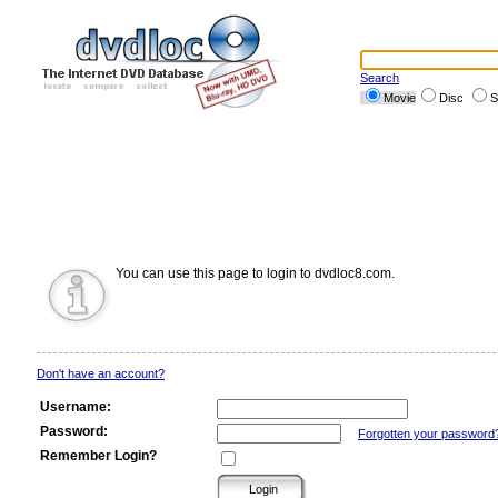
Search
Movie
Disc
S
You can use this page to login to dvdloc8.com.
Don't have an account?
Username:
Password:
Forgotten your password
Remember Login?