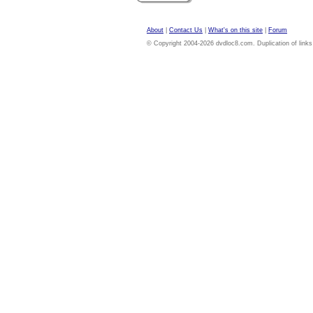
About
|
Contact Us
|
What's on this site
|
Forum
© Copyright 2004-2026 dvdloc8.com. Duplication of links or