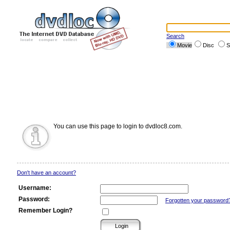
Search
Movie
Disc
S
You can use this page to login to dvdloc8.com.
Don't have an account?
Username:
Password:
Forgotten your password
Remember Login?