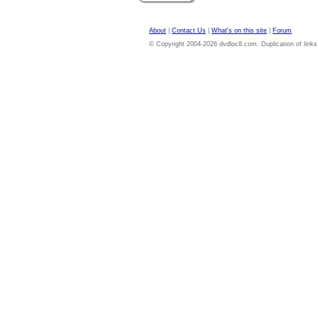
About
|
Contact Us
|
What's on this site
|
Forum
© Copyright 2004-2026 dvdloc8.com. Duplication of links or