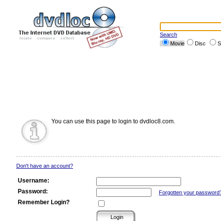
Search
Movie
Disc
S
You can use this page to login to dvdloc8.com.
Don't have an account?
Username:
Password:
Forgotten your password
Remember Login?