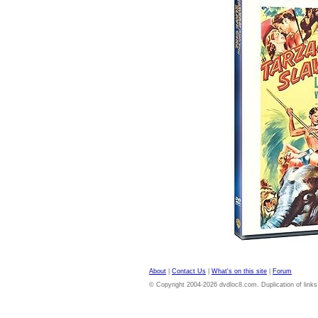
About
|
Contact Us
|
What's on this site
|
Forum
© Copyright 2004-2026 dvdloc8.com. Duplication of links or