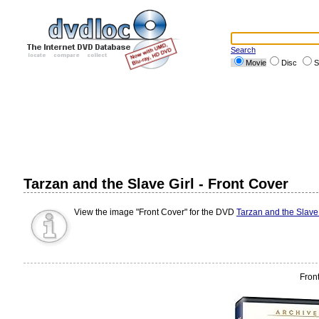
Search
Movie
Disc
S
Tarzan and the Slave Girl - Front Cover
View the image "Front Cover" for the DVD
Tarzan and the Slave 
Fron