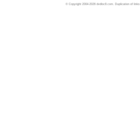
© Copyright 2004-2026 dvdloc8.com. Duplication of links or