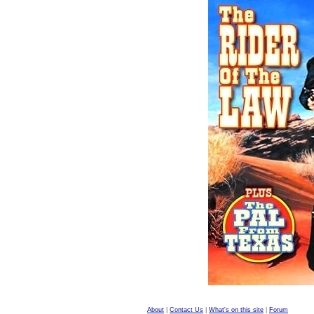
About
|
Contact Us
|
What's on this site
|
Forum