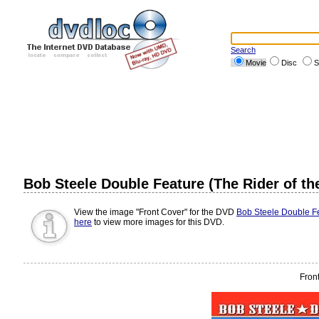
Search
Movie
Disc
S
Bob Steele Double Feature (The Rider of th
View the image "Front Cover" for the DVD
Bob Steele Double Fe
here
to view more images for this DVD.
Fron