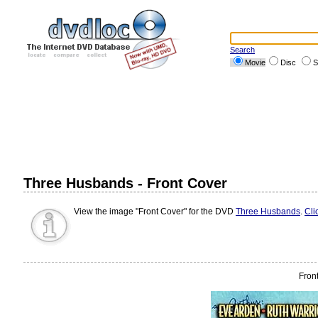
Search
Movie
Disc
S
Three Husbands - Front Cover
View the image "Front Cover" for the DVD
Three Husbands
.
Cli
Fron