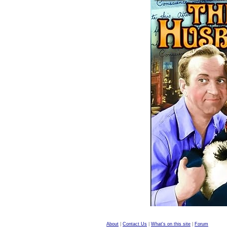
About
|
Contact Us
|
What's on this site
|
Forum