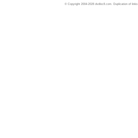
© Copyright 2004-2026 dvdloc8.com. Duplication of links or