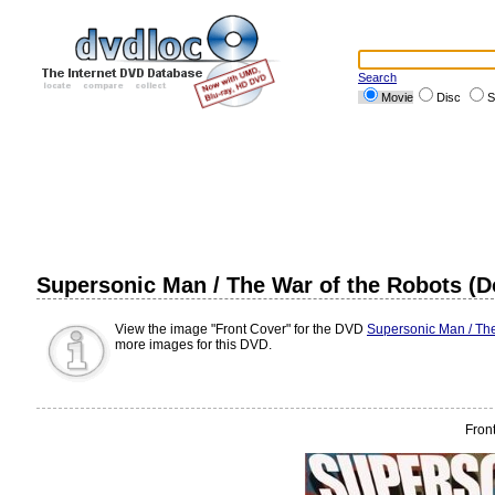
Search
Movie
Disc
S
Supersonic Man / The War of the Robots (D
View the image "Front Cover" for the DVD
Supersonic Man / The
more images for this DVD.
Fron