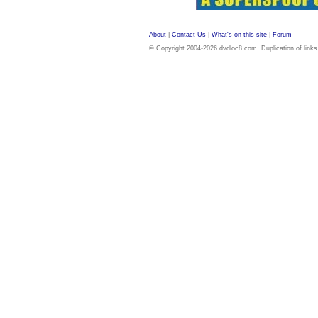
About
|
Contact Us
|
What's on this site
|
Forum
© Copyright 2004-2026 dvdloc8.com. Duplication of links or