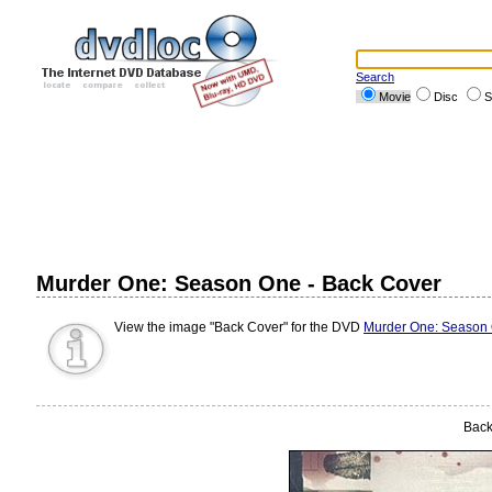
Search
Movie
Disc
S
Murder One: Season One - Back Cover
View the image "Back Cover" for the DVD
Murder One: Season
Back