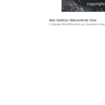
About
|
Contact Us
|
What's on this site
|
Forum
© Copyright 2004-2026 dvdloc8.com. Duplication of links or