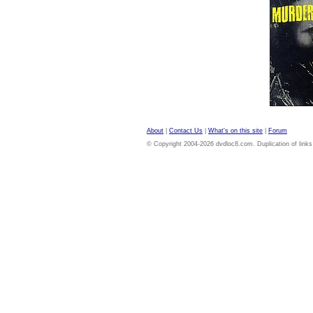
About
|
Contact Us
|
What's on this site
|
Forum
© Copyright 2004-2026 dvdloc8.com. Duplication of links or