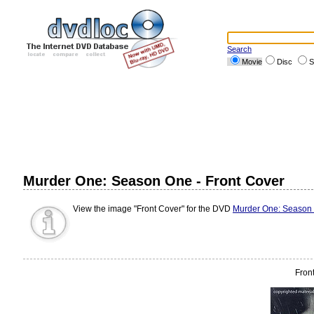
Search
Movie
Disc
S
Murder One: Season One - Front Cover
View the image "Front Cover" for the DVD
Murder One: Season
Fron