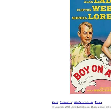
About
|
Contact Us
|
What's on this site
|
Forum
© Copyright 2004-2026 dvdloc8.com. Duplication of links or