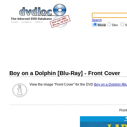
Search
Movie
Disc
S
Boy on a Dolphin [Blu-Ray] - Front Cover
View the image "Front Cover" for the DVD
Boy on a Dolphin [Bl
Fron