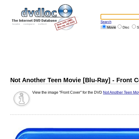
Search
Movie
Disc
S
Not Another Teen Movie [Blu-Ray] - Front 
View the image "Front Cover" for the DVD
Not Another Teen Mov