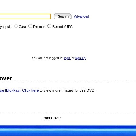
Advanced
ynopsis
Cast
Director
Barcode/UPC
You are not logged in:
login
or
sign up
Cover
ie [Blu-Ray]
.
Click here
to view more images for this DVD.
Front Cover