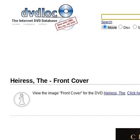
Search
Movie
Disc
S
Heiress, The - Front Cover
View the image "Front Cover" for the DVD
Heiress, The
.
Click h