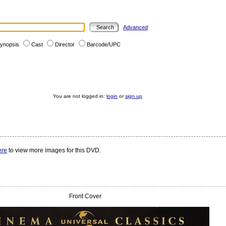
Advanced
ynopsis
Cast
Director
Barcode/UPC
You are not logged in:
login
or
sign up
ere
to view more images for this DVD.
Front Cover