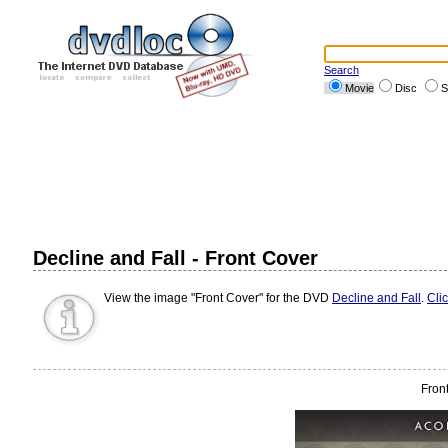
Search
Movie
Disc
S
Decline and Fall - Front Cover
View the image "Front Cover" for the DVD
Decline and Fall
.
Cli
Fron