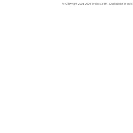
© Copyright 2004-2026 dvdloc8.com. Duplication of links or