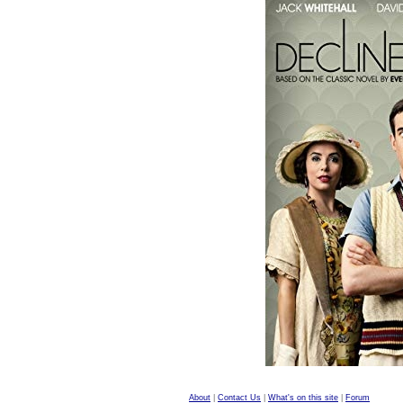
About
|
Contact Us
|
What's on this site
|
Forum