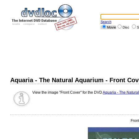
Search
Movie
Disc
S
Aquaria - The Natural Aquarium - Front Cov
View the image "Front Cover" for the DVD
Aquaria - The Natura
Fron