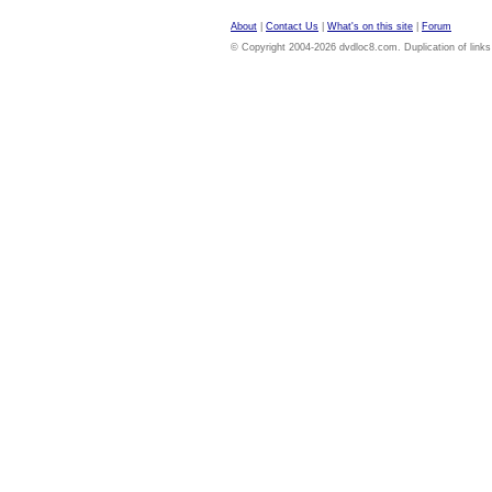
About
|
Contact Us
|
What's on this site
|
Forum
© Copyright 2004-2026 dvdloc8.com. Duplication of links or