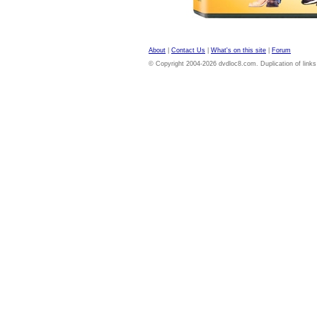
About
|
Contact Us
|
What's on this site
|
Forum
© Copyright 2004-2026 dvdloc8.com. Duplication of links or