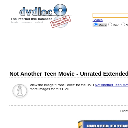
Search
Movie
Disc
S
Not Another Teen Movie - Unrated Extended 
View the image "Front Cover" for the DVD
Not Another Teen Mov
more images for this DVD.
Fron