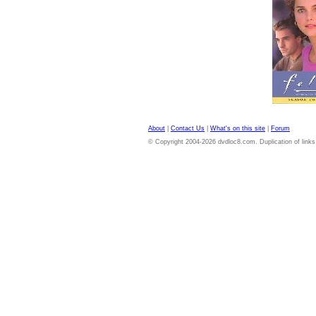
About
|
Contact Us
|
What's on this site
|
Forum
© Copyright 2004-2026 dvdloc8.com. Duplication of links or