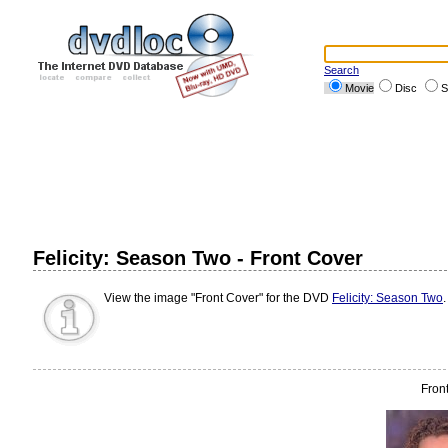
Search
Movie
Disc
S
Felicity: Season Two - Front Cover
View the image "Front Cover" for the DVD
Felicity: Season Two
Fron