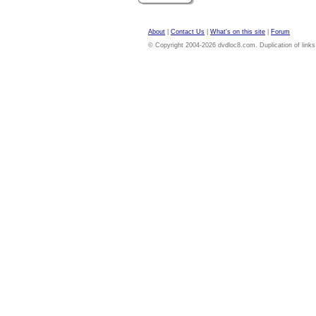
About
|
Contact Us
|
What's on this site
|
Forum
© Copyright 2004-2026 dvdloc8.com. Duplication of links or