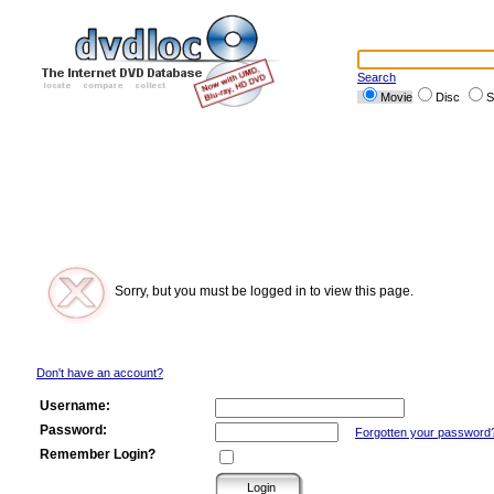
Search
Movie
Disc
S
Sorry, but you must be logged in to view this page.
Don't have an account?
Username:
Password:
Forgotten your password
Remember Login?