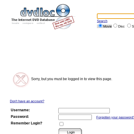
Search
Movie
Disc
S
Sorry, but you must be logged in to view this page.
Don't have an account?
Username:
Password:
Forgotten your password
Remember Login?