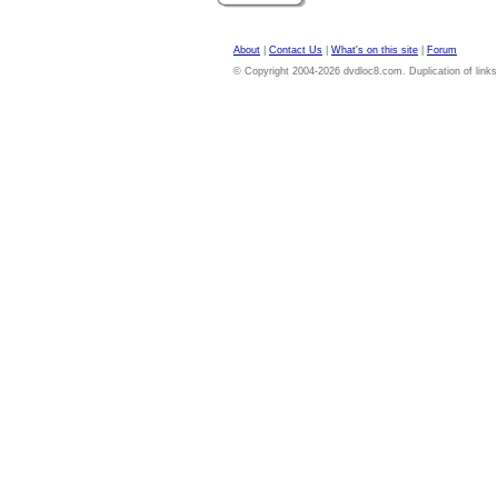
About
|
Contact Us
|
What's on this site
|
Forum
© Copyright 2004-2026 dvdloc8.com. Duplication of links or