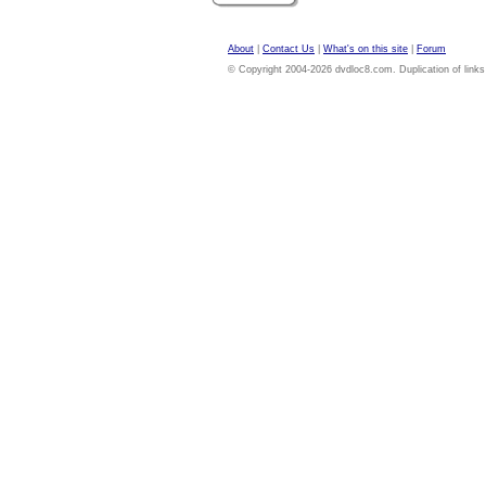
About
|
Contact Us
|
What's on this site
|
Forum
© Copyright 2004-2026 dvdloc8.com. Duplication of links or