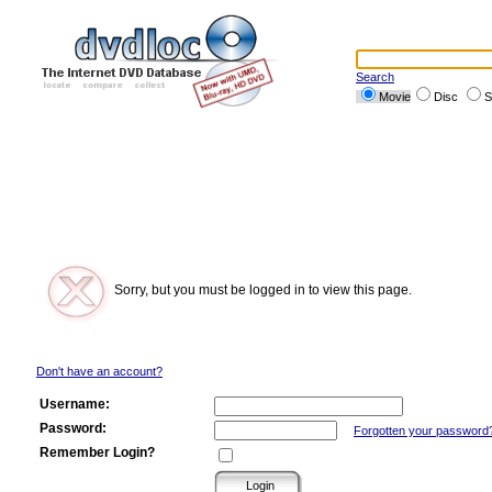
Search
Movie
Disc
S
Sorry, but you must be logged in to view this page.
Don't have an account?
Username:
Password:
Forgotten your password
Remember Login?