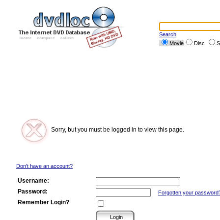
Search
Movie
Disc
S
Sorry, but you must be logged in to view this page.
Don't have an account?
Username:
Password:
Forgotten your password
Remember Login?