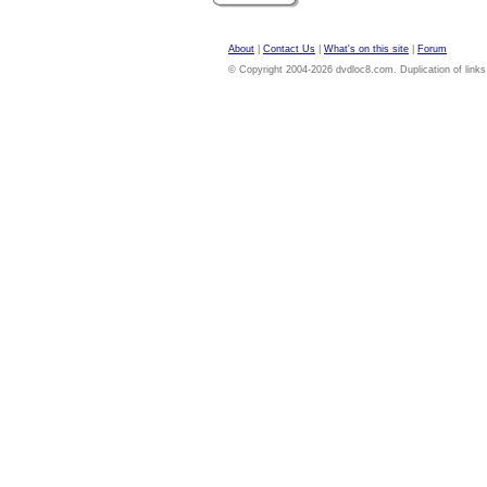
About
|
Contact Us
|
What's on this site
|
Forum
© Copyright 2004-2026 dvdloc8.com. Duplication of links or