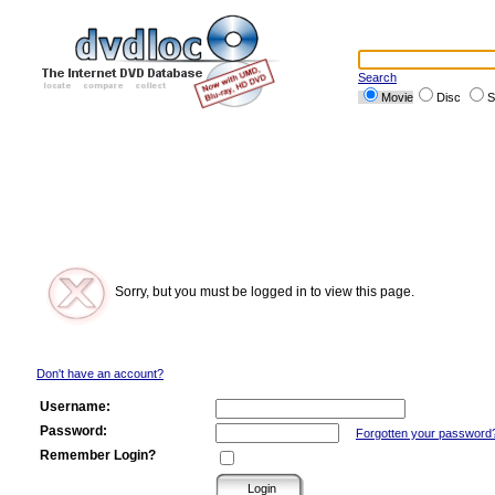
Search
Movie
Disc
S
Sorry, but you must be logged in to view this page.
Don't have an account?
Username:
Password:
Forgotten your password
Remember Login?