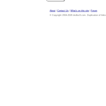
About
|
Contact Us
|
What's on this site
|
Forum
© Copyright 2004-2026 dvdloc8.com. Duplication of links or