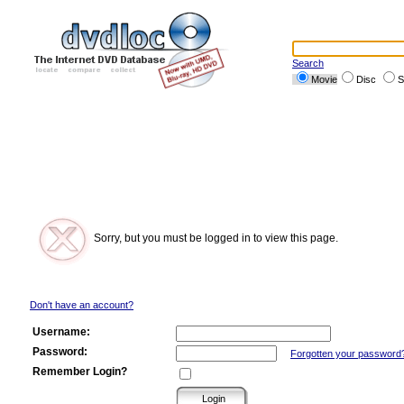
Search
Movie
Disc
S
Sorry, but you must be logged in to view this page.
Don't have an account?
Username:
Password:
Forgotten your password
Remember Login?