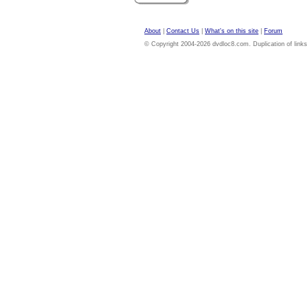
About
|
Contact Us
|
What's on this site
|
Forum
© Copyright 2004-2026 dvdloc8.com. Duplication of links or