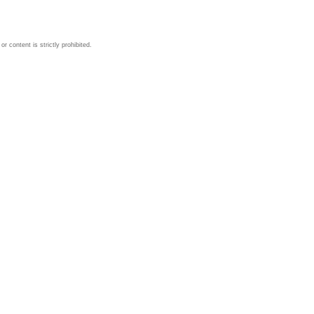
 content is strictly prohibited.