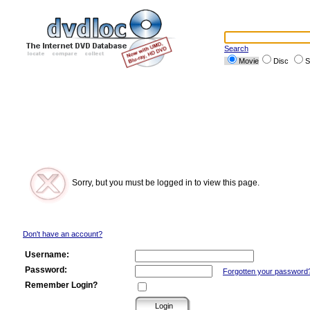
Search
Movie
Disc
S
Sorry, but you must be logged in to view this page.
Don't have an account?
Username:
Password:
Forgotten your password
Remember Login?