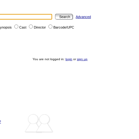
Advanced
ynopsis
Cast
Director
Barcode/UPC
You are not logged in:
login
or
sign up
?