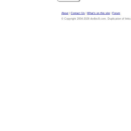
About
|
Contact Us
|
What's on this site
|
Forum
© Copyright 2004-2026 dvdloc8.com. Duplication of links or