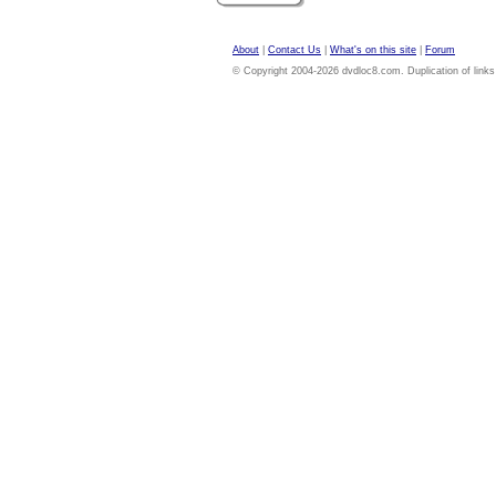
About
|
Contact Us
|
What's on this site
|
Forum
© Copyright 2004-2026 dvdloc8.com. Duplication of links or