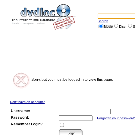
Search
Movie
Disc
S
Sorry, but you must be logged in to view this page.
Don't have an account?
Username:
Password:
Forgotten your password
Remember Login?