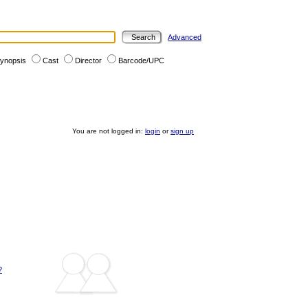
Advanced
ynopsis
Cast
Director
Barcode/UPC
You are not logged in:
login
or
sign up
?