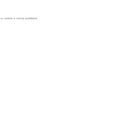
 content is strictly prohibited.