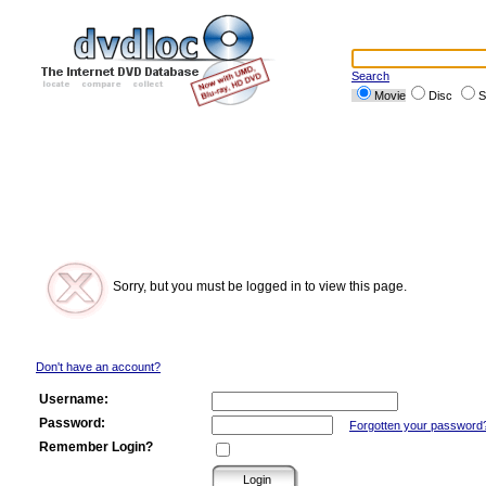
Search
Movie
Disc
S
Sorry, but you must be logged in to view this page.
Don't have an account?
Username:
Password:
Forgotten your password
Remember Login?