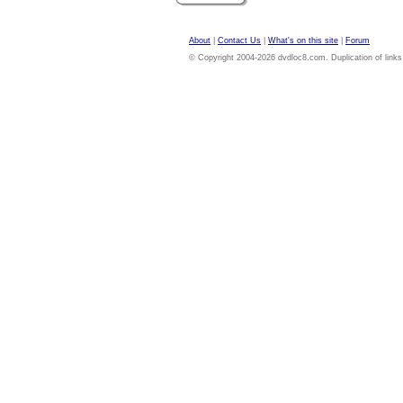
About
|
Contact Us
|
What's on this site
|
Forum
© Copyright 2004-2026 dvdloc8.com. Duplication of links or