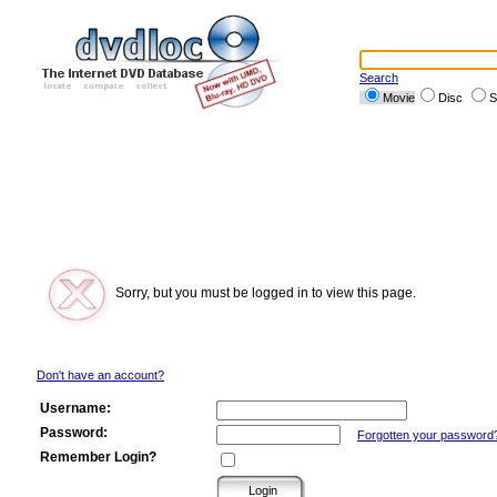
Search
Movie
Disc
S
Sorry, but you must be logged in to view this page.
Don't have an account?
Username:
Password:
Forgotten your password
Remember Login?