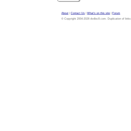
About
|
Contact Us
|
What's on this site
|
Forum
© Copyright 2004-2026 dvdloc8.com. Duplication of links or