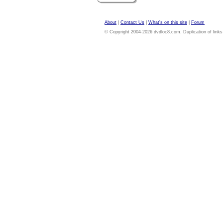
About
|
Contact Us
|
What's on this site
|
Forum
© Copyright 2004-2026 dvdloc8.com. Duplication of links or