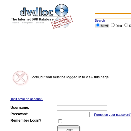
Search
Movie
Disc
S
Sorry, but you must be logged in to view this page.
Don't have an account?
Username:
Password:
Forgotten your password
Remember Login?