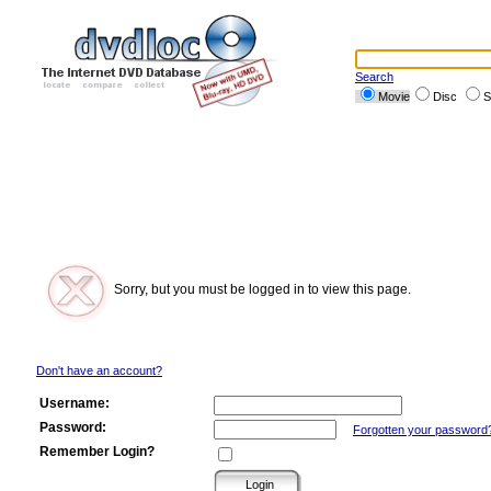
Search
Movie
Disc
S
Sorry, but you must be logged in to view this page.
Don't have an account?
Username:
Password:
Forgotten your password
Remember Login?