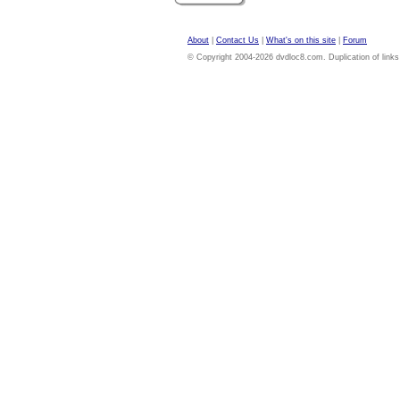
About
|
Contact Us
|
What's on this site
|
Forum
© Copyright 2004-2026 dvdloc8.com. Duplication of links or