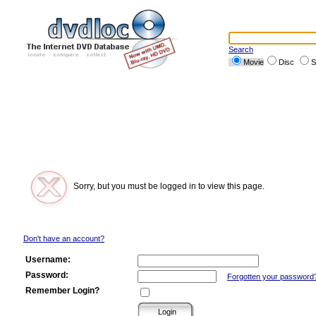
Search
Movie
Disc
S
Sorry, but you must be logged in to view this page.
Don't have an account?
Username:
Password:
Forgotten your password
Remember Login?