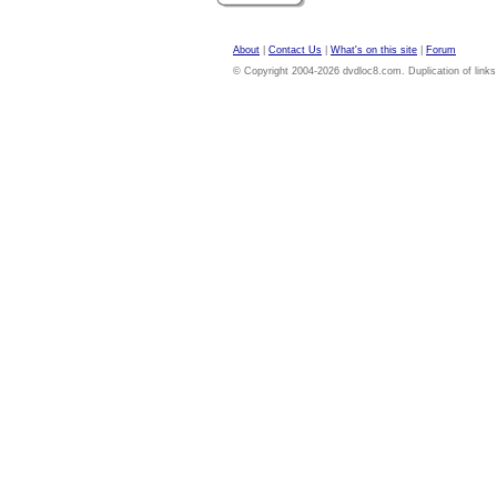
About
|
Contact Us
|
What's on this site
|
Forum
© Copyright 2004-2026 dvdloc8.com. Duplication of links or