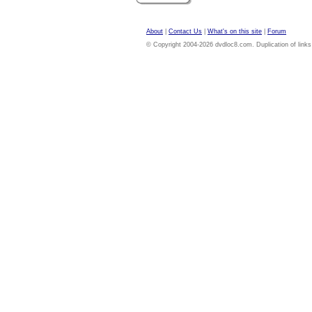
About
|
Contact Us
|
What's on this site
|
Forum
© Copyright 2004-2026 dvdloc8.com. Duplication of links or