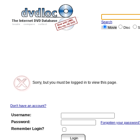
Search
Movie
Disc
S
Sorry, but you must be logged in to view this page.
Don't have an account?
Username:
Password:
Forgotten your password
Remember Login?