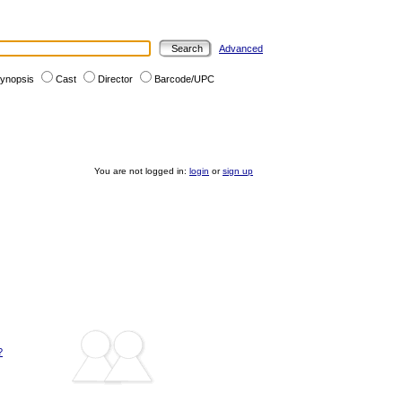
Advanced
ynopsis
Cast
Director
Barcode/UPC
You are not logged in:
login
or
sign up
?