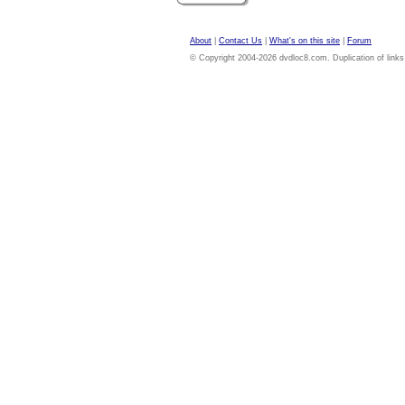
About
|
Contact Us
|
What's on this site
|
Forum
© Copyright 2004-2026 dvdloc8.com. Duplication of links or