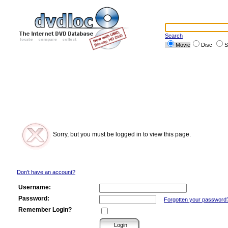
Search
Movie
Disc
S
Sorry, but you must be logged in to view this page.
Don't have an account?
Username:
Password:
Forgotten your password
Remember Login?