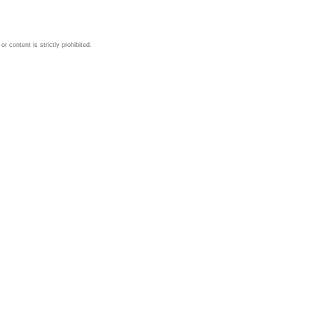
 content is strictly prohibited.