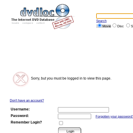
Search
Movie
Disc
S
Sorry, but you must be logged in to view this page.
Don't have an account?
Username:
Password:
Forgotten your password
Remember Login?