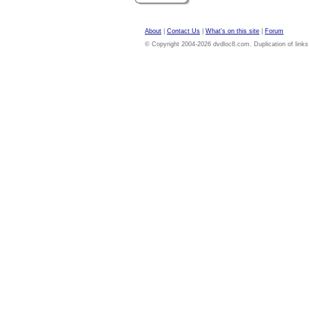
About
|
Contact Us
|
What's on this site
|
Forum
© Copyright 2004-2026 dvdloc8.com. Duplication of links or