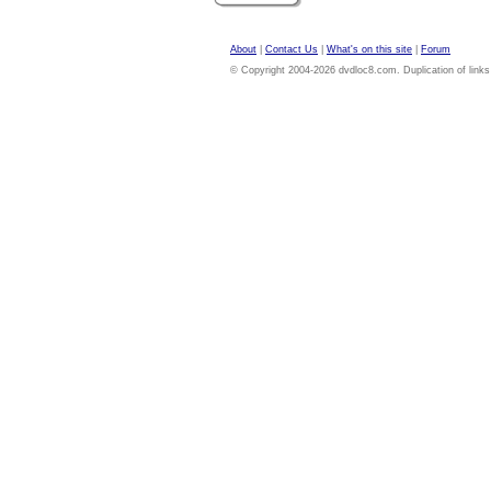
About
|
Contact Us
|
What's on this site
|
Forum
© Copyright 2004-2026 dvdloc8.com. Duplication of links or