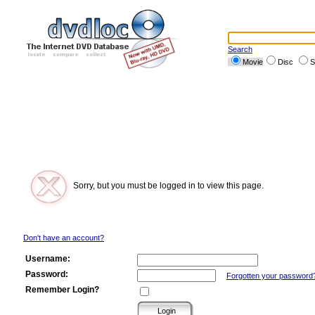
Search
Movie
Disc
S
Sorry, but you must be logged in to view this page.
Don't have an account?
Username:
Password:
Forgotten your password
Remember Login?