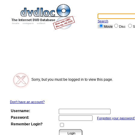
Search
Movie
Disc
S
Sorry, but you must be logged in to view this page.
Don't have an account?
Username:
Password:
Forgotten your password
Remember Login?