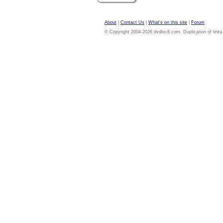
About
|
Contact Us
|
What's on this site
|
Forum
© Copyright 2004-2026 dvdloc8.com. Duplication of links or