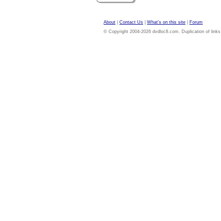
About
|
Contact Us
|
What's on this site
|
Forum
© Copyright 2004-2026 dvdloc8.com. Duplication of links or