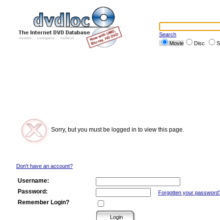
Search
Movie
Disc
S
Sorry, but you must be logged in to view this page.
Don't have an account?
Username:
Password:
Forgotten your password
Remember Login?