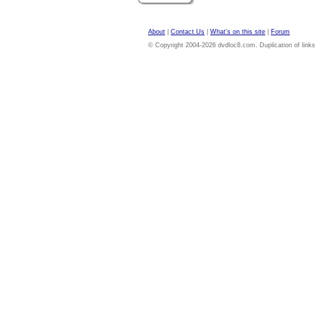
About
|
Contact Us
|
What's on this site
|
Forum
© Copyright 2004-2026 dvdloc8.com. Duplication of links or