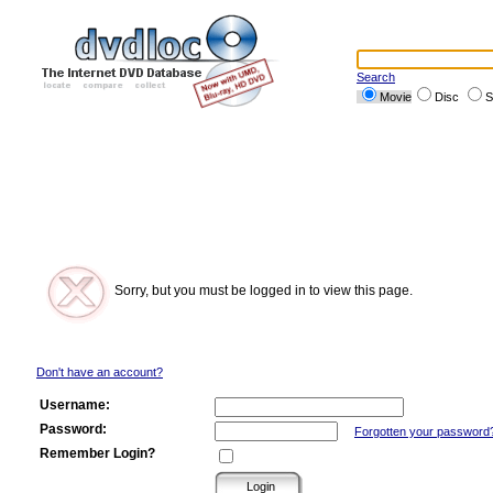
Search
Movie
Disc
S
Sorry, but you must be logged in to view this page.
Don't have an account?
Username:
Password:
Forgotten your password
Remember Login?