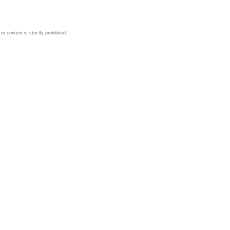
 content is strictly prohibited.