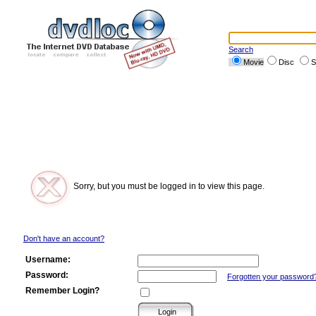
Search
Movie
Disc
S
Sorry, but you must be logged in to view this page.
Don't have an account?
Username:
Password:
Forgotten your password
Remember Login?