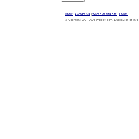
About
|
Contact Us
|
What's on this site
|
Forum
© Copyright 2004-2026 dvdloc8.com. Duplication of links or