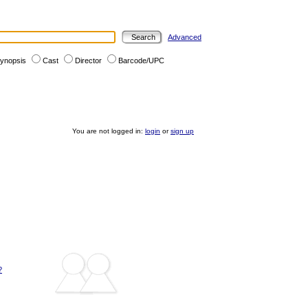
Advanced
ynopsis
Cast
Director
Barcode/UPC
You are not logged in:
login
or
sign up
?