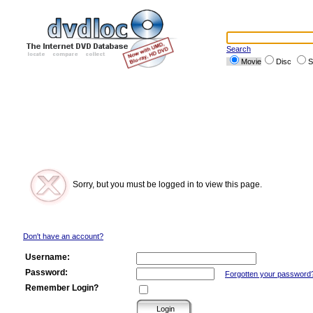
Search
Movie
Disc
S
Sorry, but you must be logged in to view this page.
Don't have an account?
Username:
Password:
Forgotten your password
Remember Login?