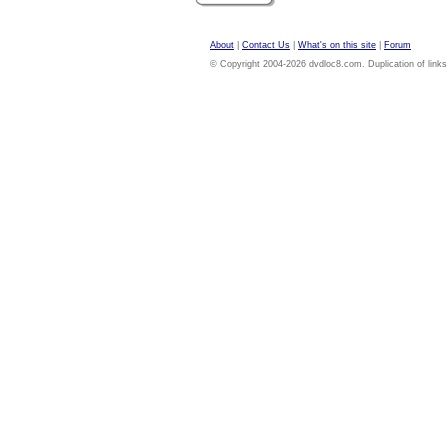
About
|
Contact Us
|
What's on this site
|
Forum
© Copyright 2004-2026 dvdloc8.com. Duplication of links or