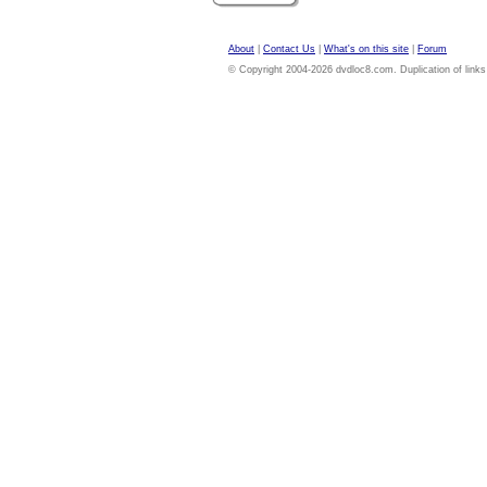
About
|
Contact Us
|
What's on this site
|
Forum
© Copyright 2004-2026 dvdloc8.com. Duplication of links or