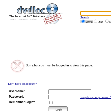
Search
Movie
Disc
S
Sorry, but you must be logged in to view this page.
Don't have an account?
Username:
Password:
Forgotten your password
Remember Login?