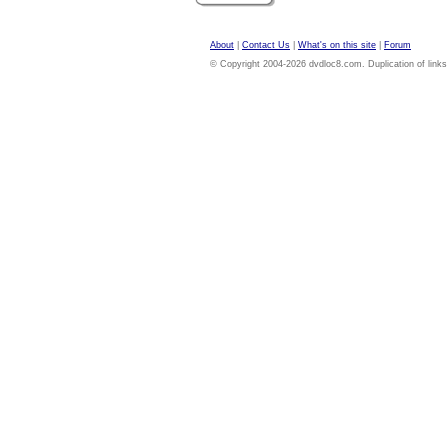
About
|
Contact Us
|
What's on this site
|
Forum
© Copyright 2004-2026 dvdloc8.com. Duplication of links or