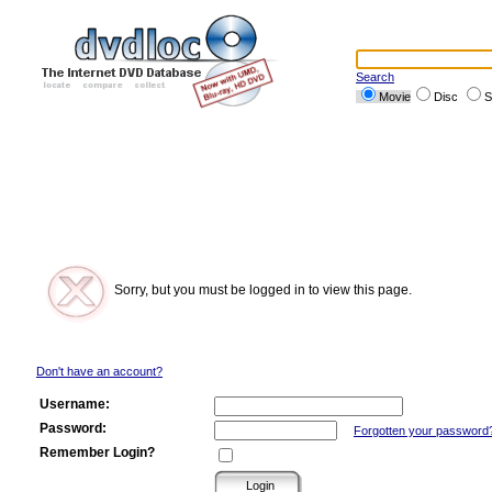
Search
Movie
Disc
S
Sorry, but you must be logged in to view this page.
Don't have an account?
Username:
Password:
Forgotten your password
Remember Login?