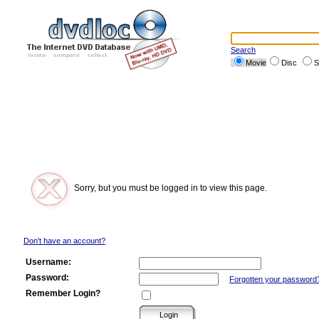
Search
Movie
Disc
S
Sorry, but you must be logged in to view this page.
Don't have an account?
Username:
Password:
Forgotten your password
Remember Login?