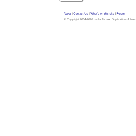
About
|
Contact Us
|
What's on this site
|
Forum
© Copyright 2004-2026 dvdloc8.com. Duplication of links or